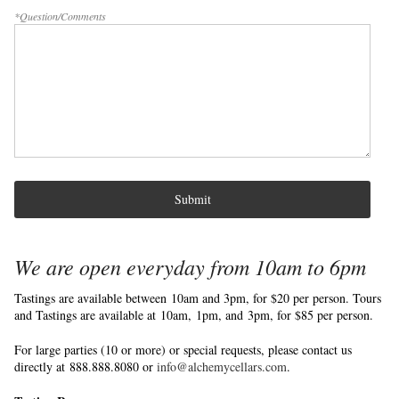
*Question/Comments
Submit
We are open everyday from 10am to 6pm
Tastings are available between 10am and 3pm, for $20 per person. Tours
and Tastings are available at 10am, 1pm, and 3pm, for $85 per person.
For large parties (10 or more) or special requests, please contact us
directly at 888.888.8080 or
info@alchemycellars.com
.