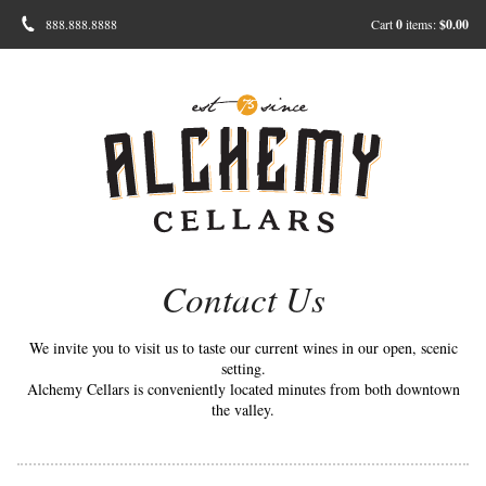
888.888.8888
Cart
0
items:
$0.00
Contact Us
We invite you to visit us to taste our current wines in our open, scenic
setting.
Alchemy Cellars is conveniently located minutes from both downtown
the valley.