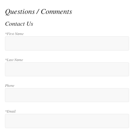
Questions / Comments
Contact Us
*First Name
*Last Name
Phone
*Email