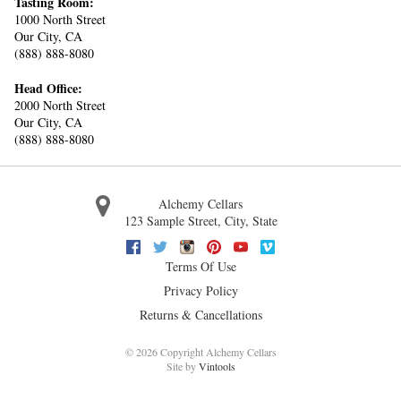
Tasting Room:
1000 North Street
Our City, CA
(888) 888-8080
Head Office:
2000 North Street
Our City, CA
(888) 888-8080
Alchemy Cellars
123 Sample Street
,
City
,
State
Facebook
Twitter
Instagram
Pinterest
Youtube
Vimeo
Terms Of Use
Privacy Policy
Returns & Cancellations
©
2026 Copyright Alchemy Cellars
Site by
Vintools