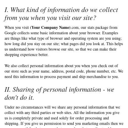
I. What kind of information do we collect
from you when you visit our site?
(Your Company Name)
When you visit
.com, our stats package from
Google collects some basic information about your browser. Examples
are things like what type of browser and operating system are you using;
how long did you stay on our site; what pages did you look at. This helps
us understand how visitors browse our site, so that we can make their
shopping experience better.
We also collect personal information about you when you check out of
our store such as your name, address, postal code, phone number, etc. We
need this information to process payment and ship merchandise to you.
II. Sharing of personal information - we
don't do it.
Under no circumstances will we share any personal information that we
collect with any third parties or web sites. All the information you give
us is completely private and used solely for order processing and
shipping. If you give us permission to send you marketing emails then we