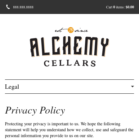
888.888.8888
Cart
0
items:
$0.00
Legal
Privacy Policy
Protecting your privacy is important to us. We hope the following
statement will help you understand how we collect, use and safeguard the
personal information you provide to us on our site.