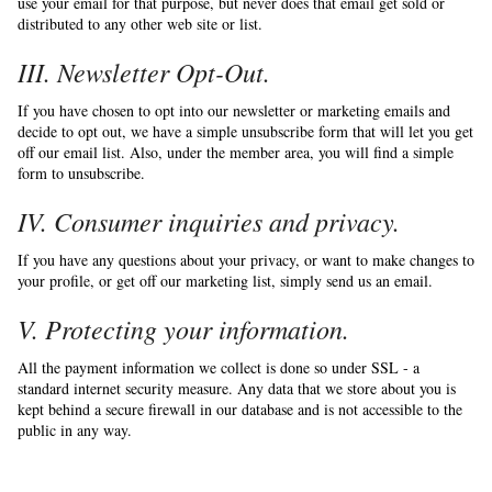
use your email for that purpose, but never does that email get sold or
distributed to any other web site or list.
III. Newsletter Opt-Out.
If you have chosen to opt into our newsletter or marketing emails and
decide to opt out, we have a simple unsubscribe form that will let you get
off our email list. Also, under the member area, you will find a simple
form to unsubscribe.
IV. Consumer inquiries and privacy.
If you have any questions about your privacy, or want to make changes to
your profile, or get off our marketing list, simply send us an email.
V. Protecting your information.
All the payment information we collect is done so under SSL - a
standard internet security measure. Any data that we store about you is
kept behind a secure firewall in our database and is not accessible to the
public in any way.