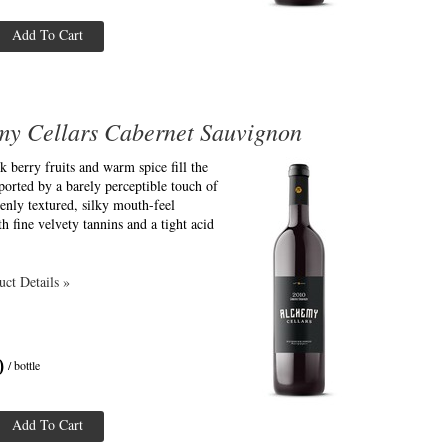
Add To Cart
my Cellars Cabernet Sauvignon
k berry fruits and warm spice fill the
ported by a barely perceptible touch of
enly textured, silky mouth-feel
th fine velvety tannins and a tight acid
ct Details »
0
/ bottle
Add To Cart