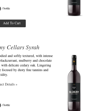
0
/ bottle
Add To Cart
my Cellars Syrah
ied and softly textured, with intense
blackcurrant, mulberry and chocolate
 with delicate cedary oak. Lingering
e focused by dusty fine tannins and
idity.
ct Details »
0
/ bottle