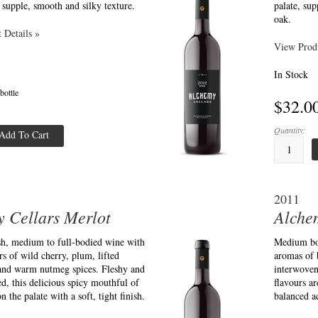
a supple, smooth and silky texture.
palate, sup
oak.
 Details »
View Produ
In Stock
 bottle
$32.0
Quantity:
Add To Cart
2011
 Cellars Merlot
Alche
esh, medium to full-bodied wine with
Medium bod
s of wild cherry, plum, lifted
aromas of 
 and warm nutmeg spices. Fleshy and
interwoven
ed, this delicious spicy mouthful of
flavours ar
on the palate with a soft, tight finish.
balanced ac