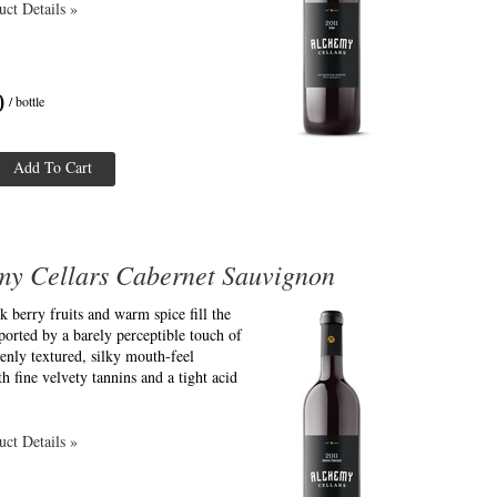
ct Details »
0
/ bottle
Add To Cart
my Cellars Cabernet Sauvignon
k berry fruits and warm spice fill the
ported by a barely perceptible touch of
enly textured, silky mouth-feel
th fine velvety tannins and a tight acid
ct Details »