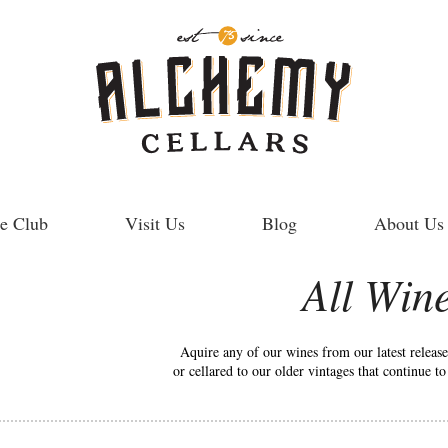
e Club
Visit Us
Blog
About Us
All Win
Aquire any of our wines from our latest releas
or cellared to our older vintages that continue t