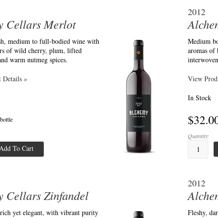
2012
 Cellars Merlot
Alche
esh, medium to full-bodied wine with
Medium bod
s of wild cherry, plum, lifted
aromas of 
 and warm nutmeg spices.
interwoven
 Details »
View Produ
In Stock
$32.0
 bottle
Quantity:
Add To Cart
2012
 Cellars Zinfandel
Alche
 rich yet elegant, with vibrant purity
Fleshy, dar