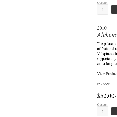
Quantity:
2010
Alchemy
The palate is
of fruit and 
Voluptuous fr
supported by 
and a long, s
View Product
In Stock
$52.00
/
Quantity: