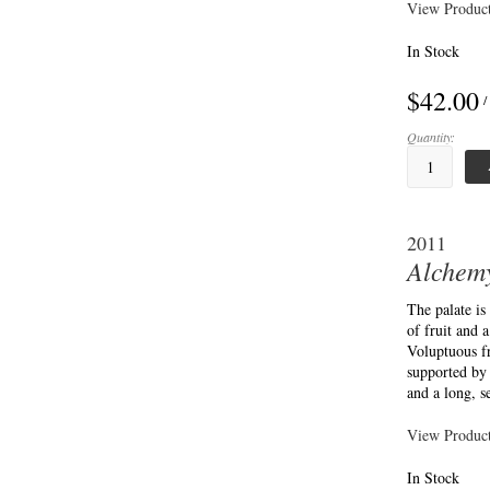
View Product
In Stock
$42.00
/
Quantity:
2011
Alchemy
The palate is
of fruit and 
Voluptuous fr
supported by 
and a long, s
View Product
In Stock