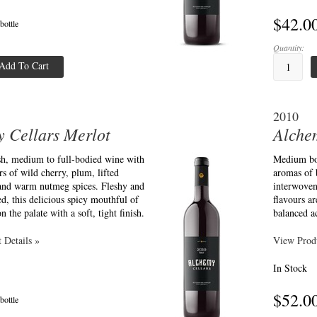
$42.0
 bottle
Quantity:
Add To Cart
2010
 Cellars Merlot
Alche
esh, medium to full-bodied wine with
Medium bod
s of wild cherry, plum, lifted
aromas of 
 and warm nutmeg spices. Fleshy and
interwoven
ed, this delicious spicy mouthful of
flavours ar
on the palate with a soft, tight finish.
balanced ac
 Details »
View Produ
In Stock
$52.0
 bottle