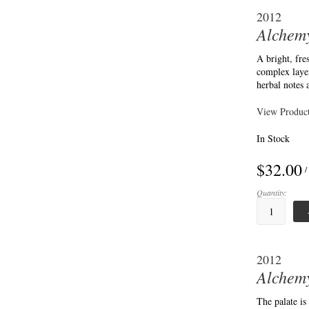
2012
Alchemy
A bright, fr
complex layer
herbal notes
View Product
In Stock
$32.00
/
Quantity:
2012
Alchemy
The palate is