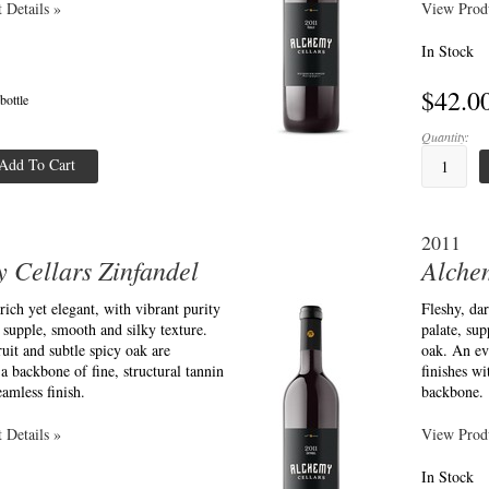
 Details »
View Produ
In Stock
$42.0
 bottle
Quantity:
Add To Cart
2011
 Cellars Zinfandel
Alche
 rich yet elegant, with vibrant purity
Fleshy, dar
a supple, smooth and silky texture.
palate, sup
uit and subtle spicy oak are
oak. An ev
a backbone of fine, structural tannin
finishes wi
eamless finish.
backbone.
 Details »
View Produ
In Stock