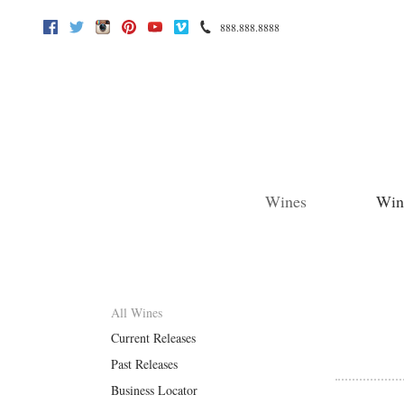
888.888.8888
Facebook
Twitter
Instagram
Pinterest
Youtube
Vimeo
Wines
Win
All Wines
Current Releases
Past Releases
Business Locator