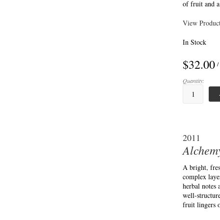
of fruit and 
View Product
In Stock
$32.00
/
Quantity:
2011
Alchemy
A bright, fr
complex layer
herbal notes
well-structur
fruit lingers 