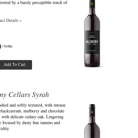
ported by a barely perceptible touch of
ct Details »
0
/ bottle
Add To Cart
my Cellars Syrah
ied and softly textured, with intense
blackcurrant, mulberry and chocolate
 with delicate cedary oak. Lingering
e focused by dusty fine tannins and
idity.