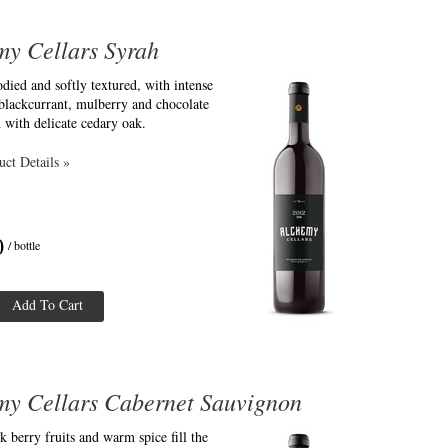
my Cellars Syrah
ied and softly textured, with intense
blackcurrant, mulberry and chocolate
 with delicate cedary oak.
ct Details »
0
/ bottle
Add To Cart
my Cellars Cabernet Sauvignon
k berry fruits and warm spice fill the