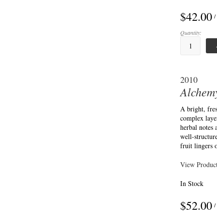
$42.00
/
Quantity:
2010
Alchemy
A bright, fr
complex layer
herbal notes
well-structur
fruit lingers 
View Product
In Stock
$52.00
/