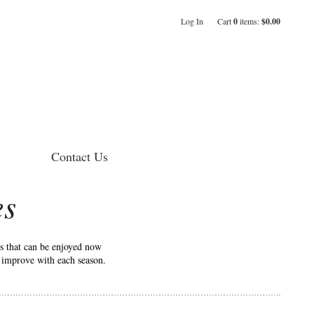
Log In
Cart
0
items:
$0.00
Contact Us
es
es that can be enjoyed now
o improve with each season.