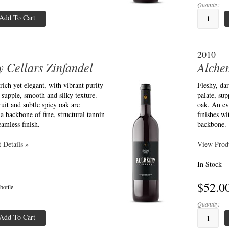
Quantity:
Add To Cart
2010
 Cellars Zinfandel
Alche
 rich yet elegant, with vibrant purity
Fleshy, dar
a supple, smooth and silky texture.
palate, sup
uit and subtle spicy oak are
oak. An ev
a backbone of fine, structural tannin
finishes wi
eamless finish.
backbone.
 Details »
View Produ
In Stock
$52.0
 bottle
Quantity:
Add To Cart