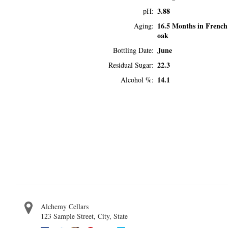
3.88
pH
16.5 Months in French
Aging
oak
June
Bottling Date
22.3
Residual Sugar
14.1
Alcohol %
Alchemy Cellars
123 Sample Street
,
City
,
State