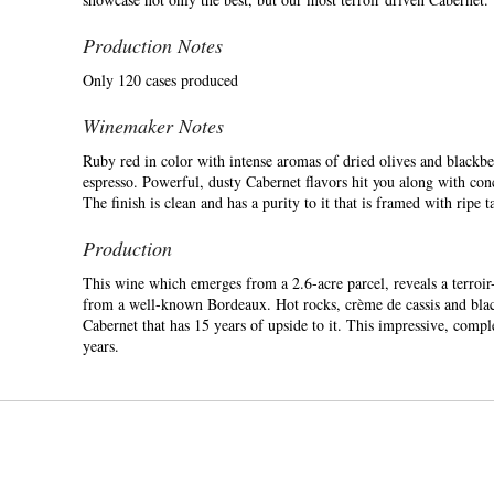
Production Notes
Only 120 cases produced
Winemaker Notes
Ruby red in color with intense aromas of dried olives and blackber
espresso. Powerful, dusty Cabernet flavors hit you along with conc
The finish is clean and has a purity to it that is framed with ripe ta
Production
This wine which emerges from a 2.6-acre parcel, reveals a terroir-l
from a well-known Bordeaux. Hot rocks, crème de cassis and blackb
Cabernet that has 15 years of upside to it. This impressive, comp
years.