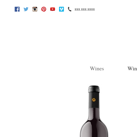
888.888.8888
Facebook
Twitter
Instagram
Pinterest
Youtube
Vimeo
Wines
Win