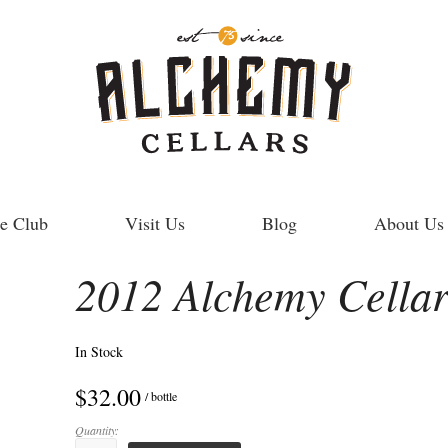
e Club
Visit Us
Blog
About Us
2012 Alchemy Cellar
In Stock
$32.00
/ bottle
Quantity: