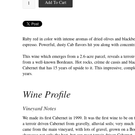
Add To Cart
Ruby red in color with intense aromas of dried olives and blackber
espresso. Powerful, dusty Cab flavors hit you along with concentra
This wine which emerges from a 2.6-acre parcel, reveals a terroir-l
from a well-known Bordeaux. Hot rocks, crème de cassis and blackb
Cabernet that has 15 years of upside to it. This impressive, comp
years.
Wine Profile
Vineyard Notes
We made its first Cabernet in 1999. It was the first wine to be on 
a terroir driven Cabernet from gravelly, alluvial soils; very much
came from the main vineyard, with lots of gravel, grown on a Bor
showcase not only the best, but our most terroir driven Cabernet.