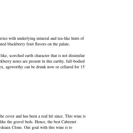
ries with underlying mineral and tea-like hints of
ted blackberry fruit flavors on the palate.
ike, scorched earth character that is not dissimilar
erry notes are present in this earthy, full-bodied
lex, ageworthy can be drunk now or cellared for 15
the cover and has been a real hit since. This wine is
 like the gravel beds. Hence, the best Cabernet
deaux Clone. Our goal with this wine is to