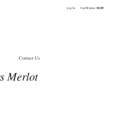
Log In
Cart
0
items:
$0.00
Contact Us
s Merlot