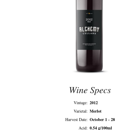
Wine Specs
2012
Vintage
Merlot
Varietal
October 1 - 28
Harvest Date
0.54 g/100ml
Acid