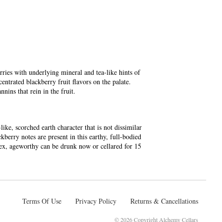
ries with underlying mineral and tea-like hints of
entrated blackberry fruit flavors on the palate.
nnins that rein in the fruit.
ike, scorched earth character that is not dissimilar
erry notes are present in this earthy, full-bodied
lex, ageworthy can be drunk now or cellared for 15
Terms Of Use
Privacy Policy
Returns & Cancellations
©
2026 Copyright Alchemy Cellars