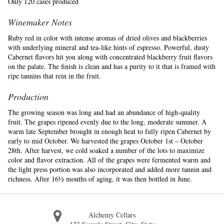
Only 120 cases produced
Winemaker Notes
Ruby red in color with intense aromas of dried olives and blackberries
with underlying mineral and tea-like hints of espresso. Powerful, dusty
Cabernet flavors hit you along with concentrated blackberry fruit flavors
on the palate. The finish is clean and has a purity to it that is framed with
ripe tannins that rein in the fruit.
Production
The growing season was long and had an abundance of high-quality
fruit. The grapes ripened evenly due to the long, moderate summer. A
warm late September brought in enough heat to fully ripen Cabernet by
early to mid October. We harvested the grapes October 1st – October
28th. After harvest, we cold soaked a number of the lots to maximize
color and flavor extraction. All of the grapes were fermented warm and
the light press portion was also incorporated and added more tannin and
richness. After 16½ months of aging, it was then bottled in June.
Alchemy Cellars