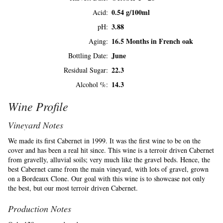
0.54 g/100ml
Acid
3.88
pH
16.5 Months in French oak
Aging
June
Bottling Date
22.3
Residual Sugar
14.3
Alcohol %
Wine Profile
Vineyard Notes
We made its first Cabernet in 1999. It was the first wine to be on the
cover and has been a real hit since. This wine is a terroir driven Cabernet
from gravelly, alluvial soils; very much like the gravel beds. Hence, the
best Cabernet came from the main vineyard, with lots of gravel, grown
on a Bordeaux Clone. Our goal with this wine is to showcase not only
the best, but our most terroir driven Cabernet.
Production Notes