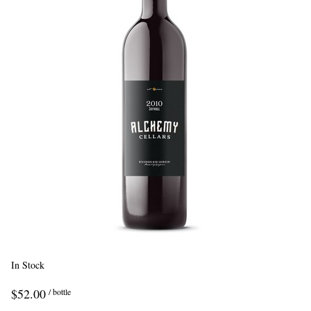
In Stock
$52.00
/ bottle