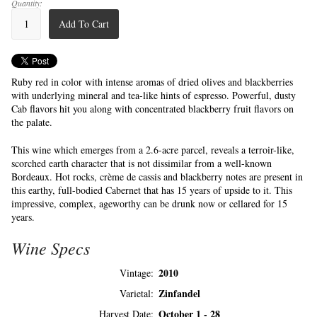
Quantity:
Add To Cart
Ruby red in color with intense aromas of dried olives and blackberries
with underlying mineral and tea-like hints of espresso. Powerful, dusty
Cab flavors hit you along with concentrated blackberry fruit flavors on
the palate.
This wine which emerges from a 2.6-acre parcel, reveals a terroir-like,
scorched earth character that is not dissimilar from a well-known
Bordeaux. Hot rocks, crème de cassis and blackberry notes are present in
this earthy, full-bodied Cabernet that has 15 years of upside to it. This
impressive, complex, ageworthy can be drunk now or cellared for 15
years.
Wine Specs
2010
Vintage
Zinfandel
Varietal
October 1 - 28
Harvest Date