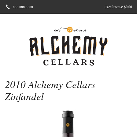
888.888.8888
Cart
0
items:
$0.00
2010 Alchemy Cellars
Zinfandel