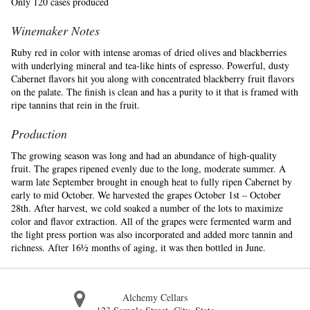
Only 120 cases produced
Winemaker Notes
Ruby red in color with intense aromas of dried olives and blackberries
with underlying mineral and tea-like hints of espresso. Powerful, dusty
Cabernet flavors hit you along with concentrated blackberry fruit flavors
on the palate. The finish is clean and has a purity to it that is framed with
ripe tannins that rein in the fruit.
Production
The growing season was long and had an abundance of high-quality
fruit. The grapes ripened evenly due to the long, moderate summer. A
warm late September brought in enough heat to fully ripen Cabernet by
early to mid October. We harvested the grapes October 1st – October
28th. After harvest, we cold soaked a number of the lots to maximize
color and flavor extraction. All of the grapes were fermented warm and
the light press portion was also incorporated and added more tannin and
richness. After 16½ months of aging, it was then bottled in June.
Alchemy Cellars