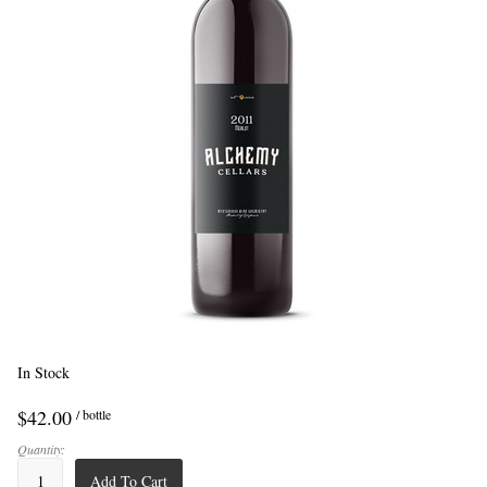
In Stock
$42.00
/ bottle
Quantity:
Add To Cart