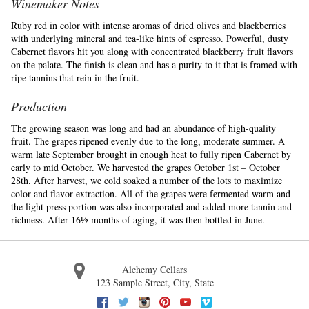
Winemaker Notes
Ruby red in color with intense aromas of dried olives and blackberries
with underlying mineral and tea-like hints of espresso. Powerful, dusty
Cabernet flavors hit you along with concentrated blackberry fruit flavors
on the palate. The finish is clean and has a purity to it that is framed with
ripe tannins that rein in the fruit.
Production
The growing season was long and had an abundance of high-quality
fruit. The grapes ripened evenly due to the long, moderate summer. A
warm late September brought in enough heat to fully ripen Cabernet by
early to mid October. We harvested the grapes October 1st – October
28th. After harvest, we cold soaked a number of the lots to maximize
color and flavor extraction. All of the grapes were fermented warm and
the light press portion was also incorporated and added more tannin and
richness. After 16½ months of aging, it was then bottled in June.
Alchemy Cellars
123 Sample Street
,
City
,
State
Facebook
Twitter
Instagram
Pinterest
Youtube
Vimeo