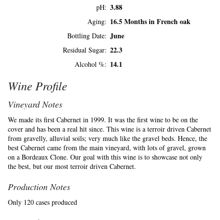
3.88
pH
16.5 Months in French oak
Aging
June
Bottling Date
22.3
Residual Sugar
14.1
Alcohol %
Wine Profile
Vineyard Notes
We made its first Cabernet in 1999. It was the first wine to be on the
cover and has been a real hit since. This wine is a terroir driven Cabernet
from gravelly, alluvial soils; very much like the gravel beds. Hence, the
best Cabernet came from the main vineyard, with lots of gravel, grown
on a Bordeaux Clone. Our goal with this wine is to showcase not only
the best, but our most terroir driven Cabernet.
Production Notes
Only 120 cases produced