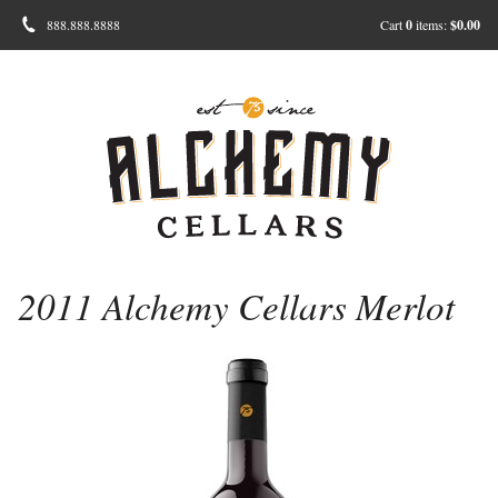
888.888.8888
Cart
0
items:
$0.00
2011 Alchemy Cellars Merlot