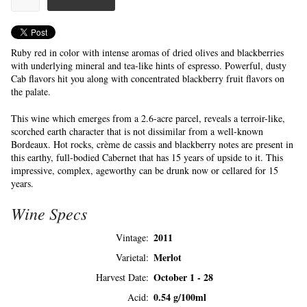
Ruby red in color with intense aromas of dried olives and blackberries
with underlying mineral and tea-like hints of espresso. Powerful, dusty
Cab flavors hit you along with concentrated blackberry fruit flavors on
the palate.
This wine which emerges from a 2.6-acre parcel, reveals a terroir-like,
scorched earth character that is not dissimilar from a well-known
Bordeaux. Hot rocks, crème de cassis and blackberry notes are present in
this earthy, full-bodied Cabernet that has 15 years of upside to it. This
impressive, complex, ageworthy can be drunk now or cellared for 15
years.
Wine Specs
2011
Vintage
Merlot
Varietal
October 1 - 28
Harvest Date
0.54 g/100ml
Acid