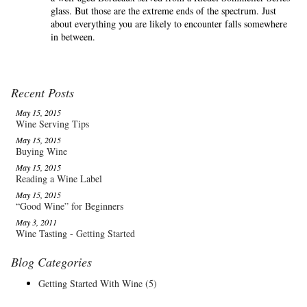
glass. But those are the extreme ends of the spectrum. Just
about everything you are likely to encounter falls somewhere
in between.
Recent Posts
May 15, 2015
Wine Serving Tips
May 15, 2015
Buying Wine
May 15, 2015
Reading a Wine Label
May 15, 2015
“Good Wine” for Beginners
May 3, 2011
Wine Tasting - Getting Started
Blog Categories
Getting Started With Wine
(5)