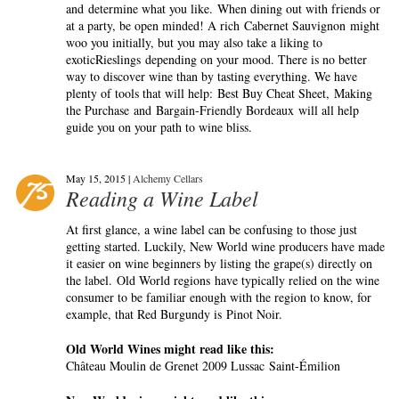
and determine what you like. When dining out with friends or
at a party, be open minded! A rich Cabernet Sauvignon might
woo you initially, but you may also take a liking to
exoticRieslings depending on your mood. There is no better
way to discover wine than by tasting everything. We have
plenty of tools that will help: Best Buy Cheat Sheet, Making
the Purchase and Bargain-Friendly Bordeaux will all help
guide you on your path to wine bliss.
May 15, 2015 |
Alchemy Cellars
Reading a Wine Label
At first glance, a wine label can be confusing to those just
getting started. Luckily, New World wine producers have made
it easier on wine beginners by listing the grape(s) directly on
the label. Old World regions have typically relied on the wine
consumer to be familiar enough with the region to know, for
example, that Red Burgundy is Pinot Noir.
Old World Wines might read like this:
Château Moulin de Grenet 2009 Lussac Saint-Émilion