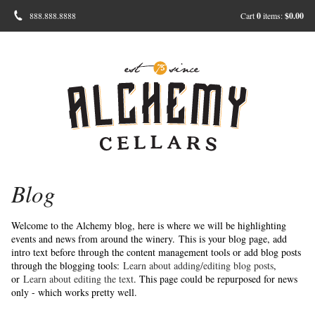
888.888.8888
Cart
0
items:
$0.00
Blog
Welcome to the Alchemy blog, here is where we will be highlighting
events and news from around the winery.
This is your blog page, add
intro text before through the content management tools or add blog posts
through the blogging tools:
Learn about adding/editing blog posts
,
or
Learn about editing the text
. This page could be repurposed for news
only - which works pretty well.