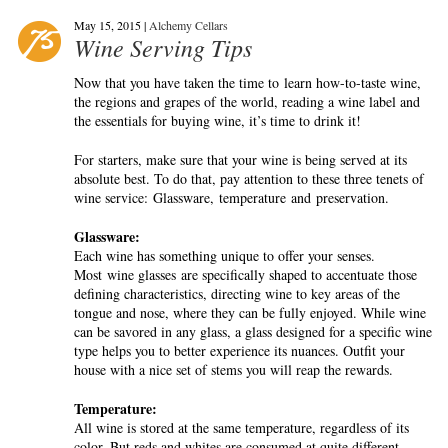
May 15, 2015 |
Alchemy Cellars
Wine Serving Tips
Now that you have taken the time to learn how-to-taste wine,
the regions and grapes of the world, reading a wine label and
the essentials for buying wine, it’s time to drink it!
For starters, make sure that your wine is being served at its
absolute best. To do that, pay attention to these three tenets of
wine service: Glassware, temperature and preservation.
Glassware:
Each wine has something unique to offer your senses.
Most wine glasses are specifically shaped to accentuate those
defining characteristics, directing wine to key areas of the
tongue and nose, where they can be fully enjoyed. While wine
can be savored in any glass, a glass designed for a specific wine
type helps you to better experience its nuances. Outfit your
house with a nice set of stems you will reap the rewards.
Temperature:
All wine is stored at the same temperature, regardless of its
color. But reds and whites are consumed at quite different