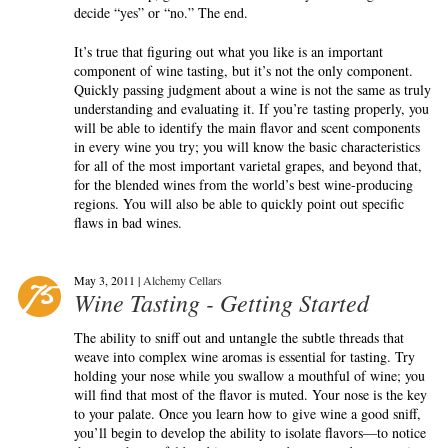
decide “yes” or “no.” The end.
It’s true that figuring out what you like is an important
component of wine tasting, but it’s not the only component.
Quickly passing judgment about a wine is not the same as truly
understanding and evaluating it. If you’re tasting properly, you
will be able to identify the main flavor and scent components
in every wine you try; you will know the basic characteristics
for all of the most important varietal grapes, and beyond that,
for the blended wines from the world’s best wine-producing
regions. You will also be able to quickly point out specific
flaws in bad wines.
May 3, 2011 |
Alchemy Cellars
Wine Tasting - Getting Started
The ability to sniff out and untangle the subtle threads that
weave into complex wine aromas is essential for tasting. Try
holding your nose while you swallow a mouthful of wine; you
will find that most of the flavor is muted. Your nose is the key
to your palate. Once you learn how to give wine a good sniff,
you’ll begin to develop the ability to isolate flavors—to notice