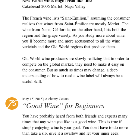
New World wines might read like this:
Cakebread 2006 Merlot, Napa Valley
The French wine lists “Saint-Émilion,” assuming the consumer
realizes that wines from Saint-Émilionare mostly Merlot. The
wine from Napa, California, on the other hand, lists both the
region and the grape variety. As you study more about wine,
you’ll become more and more accustomed to all the wine
varietals and the Old World regions that produce them.
Old World wine producers are slowly realizing that in order to
compete on the global market, they need to make it easy on
the consumer. But as much as times may change, a deep
understanding of how to read a wine label will always be a
useful skill.
May 15, 2015 |
Alchemy Cellars
“Good Wine” for Beginners
You have probably heard from both friends and experts many
times that any wine you like is a good wine. This is true if
simply enjoying wine is your goal. You don’t have to do more
than take a sip, give it a swallow and let your inner geek