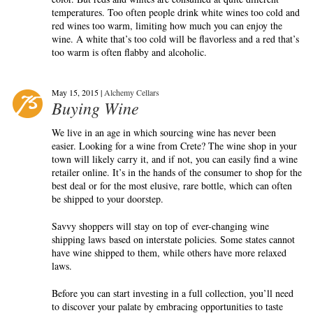
temperatures. Too often people drink white wines too cold and
red wines too warm, limiting how much you can enjoy the
wine. A white that’s too cold will be flavorless and a red that’s
too warm is often flabby and alcoholic.
May 15, 2015 |
Alchemy Cellars
Buying Wine
We live in an age in which sourcing wine has never been
easier. Looking for a wine from Crete? The wine shop in your
town will likely carry it, and if not, you can easily find a wine
retailer online. It’s in the hands of the consumer to shop for the
best deal or for the most elusive, rare bottle, which can often
be shipped to your doorstep.
Savvy shoppers will stay on top of ever-changing wine
shipping laws based on interstate policies. Some states cannot
have wine shipped to them, while others have more relaxed
laws.
Before you can start investing in a full collection, you’ll need
to discover your palate by embracing opportunities to taste