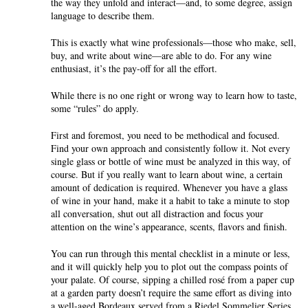
the way they unfold and interact—and, to some degree, assign
language to describe them.
This is exactly what wine professionals—those who make, sell,
buy, and write about wine—are able to do. For any wine
enthusiast, it’s the pay-off for all the effort.
While there is no one right or wrong way to learn how to taste,
some “rules” do apply.
First and foremost, you need to be methodical and focused.
Find your own approach and consistently follow it. Not every
single glass or bottle of wine must be analyzed in this way, of
course. But if you really want to learn about wine, a certain
amount of dedication is required. Whenever you have a glass
of wine in your hand, make it a habit to take a minute to stop
all conversation, shut out all distraction and focus your
attention on the wine’s appearance, scents, flavors and finish.
You can run through this mental checklist in a minute or less,
and it will quickly help you to plot out the compass points of
your palate. Of course, sipping a chilled rosé from a paper cup
at a garden party doesn’t require the same effort as diving into
a well-aged Bordeaux served from a Riedel Sommelier Series